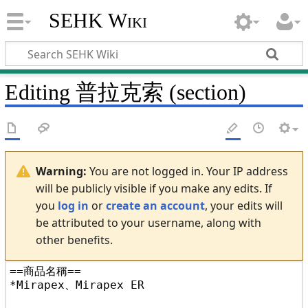
SEHK Wiki
Editing
普拉克索
(section)
Warning:
You are not logged in. Your IP address
will be publicly visible if you make any edits. If
you
log in
or
create an account
, your edits will
be attributed to your username, along with
other benefits.