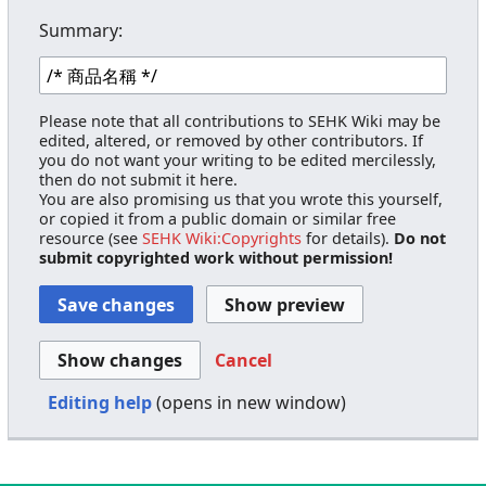
Summary:
Please note that all contributions to SEHK Wiki may be
edited, altered, or removed by other contributors. If
you do not want your writing to be edited mercilessly,
then do not submit it here.
You are also promising us that you wrote this yourself,
or copied it from a public domain or similar free
resource (see
SEHK Wiki:Copyrights
for details).
Do not
submit copyrighted work without permission!
Cancel
Editing help
(opens in new window)