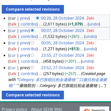
cur
prev
00:26, 28 October 2024
Zeki
talk
contribs
2,611 bytes
+1,079
undo
2
N
cur
prev
00:07, 28 October 2024
Zeki
8
o
talk
contribs
1,532 bytes
+261
undo
O
e
N
cur
prev
00:05, 28 October 2024
Zeki
c
d
o
talk
contribs
1,271 bytes
+813
undo
t
i
e
N
cur
prev
23:55, 27 October 2024
Zeki
o
t
d
o
talk
contribs
458 bytes
+201
undo
b
2
s
i
e
N
cur
prev
23:52, 27 October 2024
Zeki
e
7
u
t
d
o
talk
contribs
257 bytes
+257
Created page
r
O
m
s
i
e
with "
Category: 多巴胺能抗柏金遜藥物
'''口服抗柏金遜藥
2
c
m
u
t
d
物'''
'''藥物類別：:Category: 多巴胺能抗柏金遜藥物 |..."
0
t
a
m
s
i
2
o
r
m
u
t
4
b
y
a
m
s
e
r
m
u
Privacy policy
About SEHK Wiki