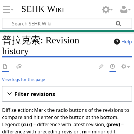
SEHK Wiki
普拉克索: Revision
Help
history
View logs for this page
Filter revisions
Diff selection: Mark the radio buttons of the revisions to
compare and hit enter or the button at the bottom.
Legend:
(cur)
= difference with latest revision,
(prev)
=
difference with preceding revision,
m
= minor edit.