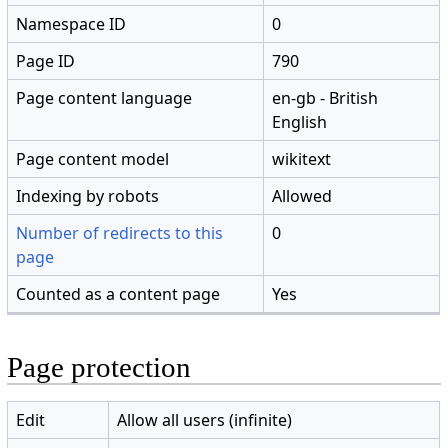
Namespace ID
0
Page ID
790
Page content language
en-gb - British
English
Page content model
wikitext
Indexing by robots
Allowed
Number of redirects to this
0
page
Counted as a content page
Yes
Page protection
Edit
Allow all users (infinite)