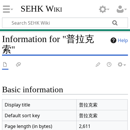
SEHK Wiki
Information for "普拉克
Help
索"
Basic information
Display title
普拉克索
Default sort key
普拉克索
Page length (in bytes)
2,611