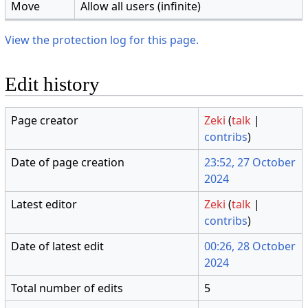
Move
Allow all users (infinite)
View the protection log for this page.
Edit history
Page creator
Zeki
(
talk
|
contribs
)
Date of page creation
23:52, 27 October
2024
Latest editor
Zeki
(
talk
|
contribs
)
Date of latest edit
00:26, 28 October
2024
Total number of edits
5