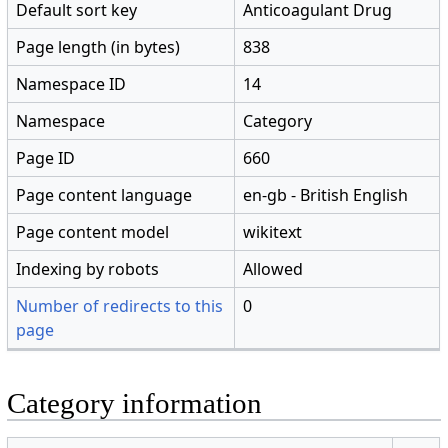
Default sort key
Anticoagulant Drug
Page length (in bytes)
838
Namespace ID
14
Namespace
Category
Page ID
660
Page content language
en-gb - British English
Page content model
wikitext
Indexing by robots
Allowed
Number of redirects to this
0
page
Category information