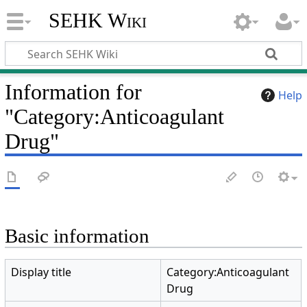
SEHK Wiki
Information for
Help
"Category:Anticoagulant
Drug"
Basic information
Display title
Category:Anticoagulant
Drug