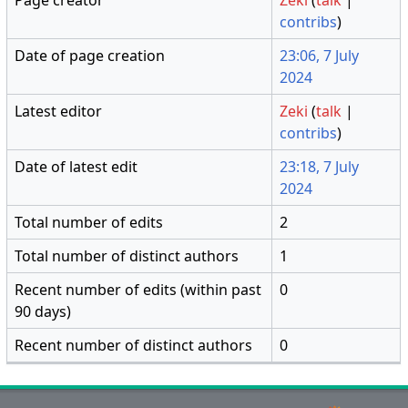
contribs
)
Date of page creation
23:06, 7 July
2024
Latest editor
Zeki
(
talk
|
contribs
)
Date of latest edit
23:18, 7 July
2024
Total number of edits
2
Total number of distinct authors
1
Recent number of edits (within past
0
90 days)
Recent number of distinct authors
0