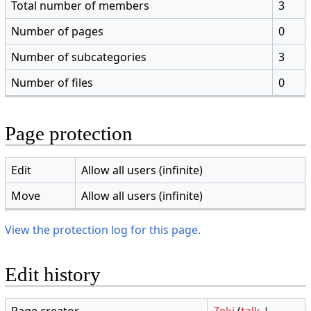
Total number of members
3
Number of pages
0
Number of subcategories
3
Number of files
0
Page protection
Edit
Allow all users (infinite)
Move
Allow all users (infinite)
View the protection log for this page.
Edit history
Page creator
Zeki
(
talk
|