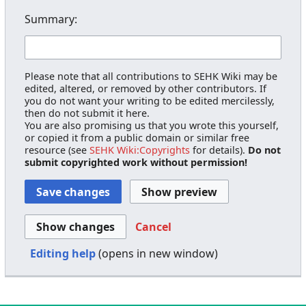
Summary:
Please note that all contributions to SEHK Wiki may be
edited, altered, or removed by other contributors. If
you do not want your writing to be edited mercilessly,
then do not submit it here.
You are also promising us that you wrote this yourself,
or copied it from a public domain or similar free
resource (see
SEHK Wiki:Copyrights
for details).
Do not
submit copyrighted work without permission!
Cancel
Editing help
(opens in new window)