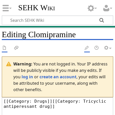
SEHK Wiki
Editing
Clomipramine
Warning:
You are not logged in. Your IP address
will be publicly visible if you make any edits. If
you
log in
or
create an account
, your edits will
be attributed to your username, along with
other benefits.