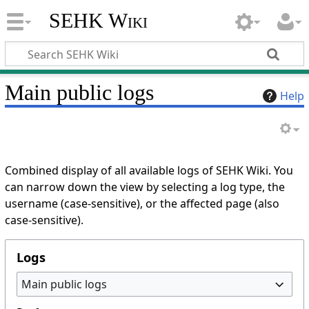
SEHK Wiki
Main public logs
Help
Combined display of all available logs of SEHK Wiki. You
can narrow down the view by selecting a log type, the
username (case-sensitive), or the affected page (also
case-sensitive).
Logs
Main public logs