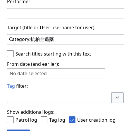
Performer:
Target (title or User:username for user):
Search titles starting with this text
From date (and earlier):
No date selected
Tag
filter:
Toggle 
Show additional logs:
Patrol log
Tag log
User creation log