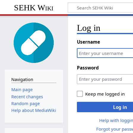
SEHK Wiki
Log in
Username
Password
Navigation
Main page
Keep me logged in
Recent changes
Random page
Log in
Help about MediaWiki
Help with loggin
Forgot your pass