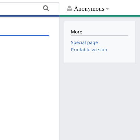
Anonymous
More
Special page
Printable version