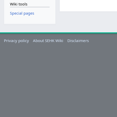
Wiki tools
Special pages
Privacy policy
About SEHK Wiki
Disclaimers