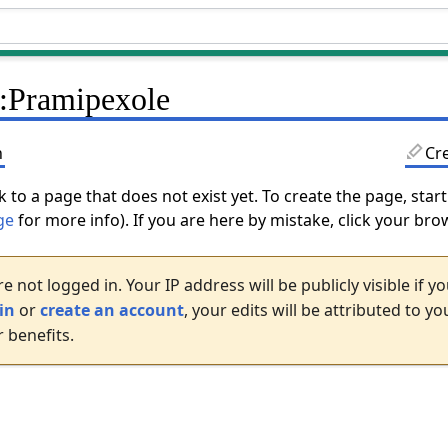
:Pramipexole
n
Cr
k to a page that does not exist yet. To create the page, start
ge
for more info). If you are here by mistake, click your br
e not logged in. Your IP address will be publicly visible if 
in
or
create an account
, your edits will be attributed to 
 benefits.