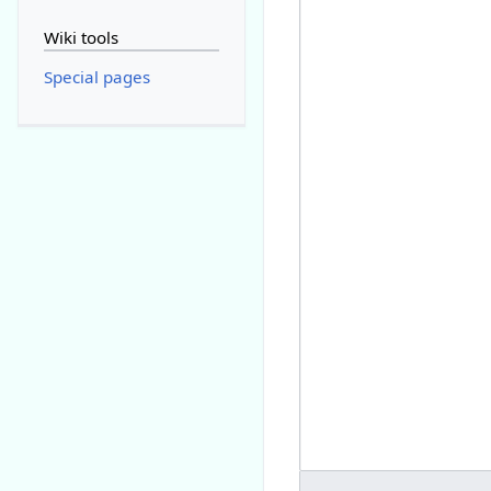
Wiki tools
Special pages