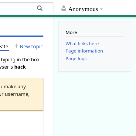
Anonymous
More
What links here
eate
New topic
Page information
Page logs
 typing in the box
owser's
back
you make any
your username,