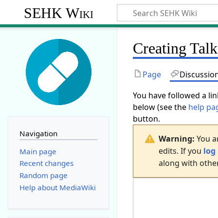
SEHK Wiki
Creating
Talk
Page
Discussio
You have followed a lin
below (see the
help pa
button.
Navigation
Warning:
You ar
edits. If you
log 
Main page
along with other
Recent changes
Random page
Help about MediaWiki