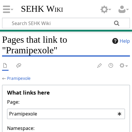
SEHK Wiki
Pages that link to
Help
"Pramipexole"
←
Pramipexole
What links here
Page:
Namespace: