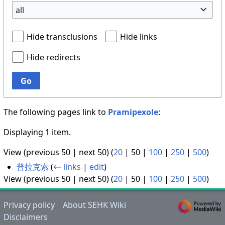
all
Hide transclusions
Hide links
Hide redirects
Go
The following pages link to
Pramipexole
:
Displaying 1 item.
View (
previous 50
|
next 50
) (
20
|
50
|
100
|
250
|
500
)
普拉克索
(
← links
|
edit
)
View (
previous 50
|
next 50
) (
20
|
50
|
100
|
250
|
500
)
Privacy policy
About SEHK Wiki
Disclaimers