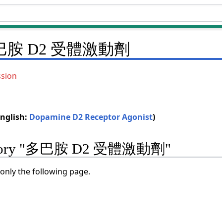
巴胺 D2 受體激動劑
ssion
glish:
Dopamine D2 Receptor Agonist
)
ategory "多巴胺 D2 受體激動劑"
only the following page.