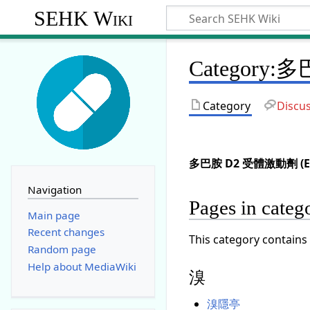
SEHK Wiki
Category
:
多
Category
Discu
多巴胺 D2 受體激動劑 (En
Navigation
Pages in c
Main page
Recent changes
This category contains 
Random page
Help about MediaWiki
溴
溴隱亭