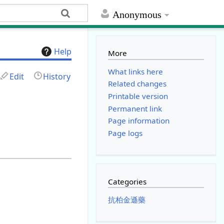
Anonymous
Help
More
What links here
Edit
History
Related changes
Printable version
Permanent link
Page information
Page logs
Categories
抗柏金遜藥