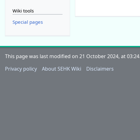
Wiki tools
Special pages
This page was last modified on 21 October 2024, at 03:24
Privacy policy
About SEHK Wiki
Disclaimers